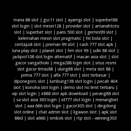
maria 88 slot | gsc11 slot | ayamjp slot | superbet88
slot login | slot mesin128 | provider slot | amanahtoto
slot | superbet slot | paris 500 slot | gemini99 slot |
kelemahan mesin slot pragmatic | hit bola slot |
ceritajudi slot | preman 99 slot | cash 777 slot apk |
luna play slot | planet slot | hm slot 99 | udin 88 slot |
jackpot108 slot login alternatif | macan asia slot | slot
gacor sangathoki | mega288 login slot | situs resmi
slot gacor lintas88 | ulung88 slot | meta slot 88 |
prima 777 slot | alfa 777 slot | slot terbesar |
diponegoro slot | lumbung138 slot login | pecah 404
slot | konoha slot login | demo slot no limit terbaru |
vip slot login | x888 slot apk download | perang88 slot
| sa slot asia 365 login | id777 slot login | menangbet
slot | aaa 666 slot login | gacor305 slot | dingdong
slot online | chat admin slot | ligawon slot | apk slot
88id | slot a666 | embok slot | rtp slot --winning303