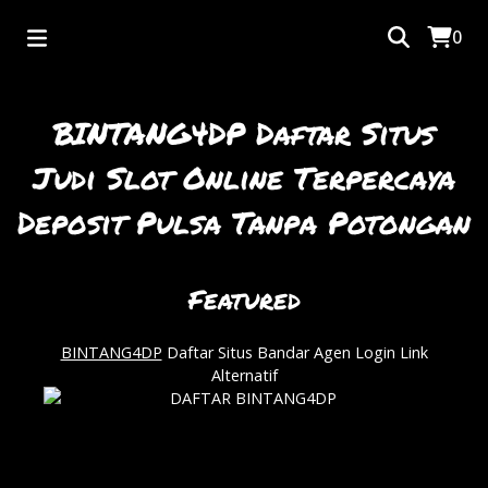
0
BINTANG4DP Daftar Situs
Judi Slot Online Terpercaya
Deposit Pulsa Tanpa Potongan
Featured
BINTANG4DP
Daftar Situs Bandar Agen Login Link
Alternatif