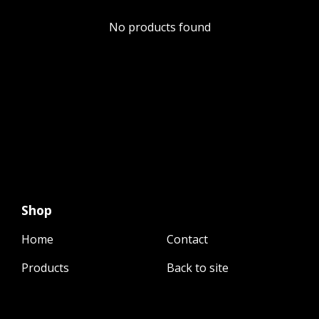
No products found
Shop
Home
Contact
Products
Back to site